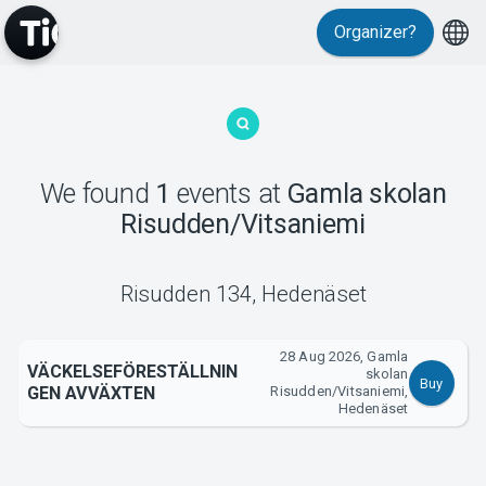
Organizer?
MyTickster
We found
1
events
at
Gamla skolan
Risudden/Vitsaniemi
Support
Risudden 134
,
Hedenäset
28 Aug 2026, Gamla
VÄCKELSEFÖRESTÄLLNIN
skolan
Buy
GEN AVVÄXTEN
Risudden/Vitsaniemi,
About Tickster
Hedenäset