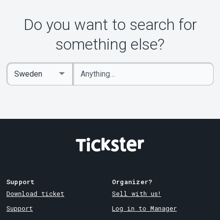
Do you want to search for
something else?
Enter
Select
keywords
Country
Support
Organizer?
Download ticket
Sell with us!
Support
Log in to Manager