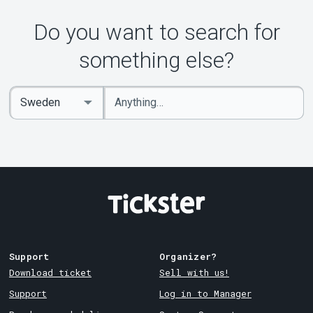
Do you want to search for
something else?
Enter
Select
keywords
Country
Support
Organizer?
Download ticket
Sell with us!
Support
Log in to Manager