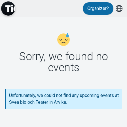
Organizer?
MyTickster
Sorry, we found no
events
Support
Unfortunately, we could not find any upcoming events at
Svea bio och Teater in Arvika.
About Tickster