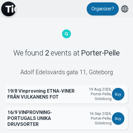
Organizer?
MyTickster
We found
2
events
at
Porter-Pelle
Support
Adolf Edelsvärds gata 11
,
Göteborg
19 Aug 2026,
19/8 Vinprovning ETNA-VINER
Porter-Pelle,
Buy
FRÅN VULKANENS FOT
Göteborg
About Tickster
16/9 VINPROVNING-
16 Sep 2026,
PORTUGALS UNIKA
Porter-Pelle,
Buy
Göteborg
DRUVSORTER