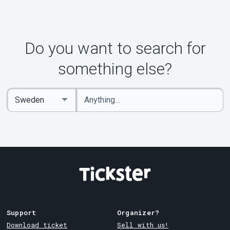
Do you want to search for
something else?
Enter
Select
keywords
Country
Support
Organizer?
Download ticket
Sell with us!