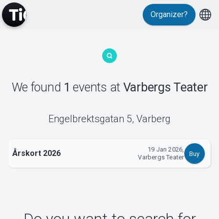
Organizer?
MyTickster
We found
1
events
at
Varbergs Teater
Support
Engelbrektsgatan 5
,
Varberg
19 Jan 2026,
Årskort 2026
Buy
Varbergs Teater
About Tickster