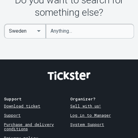
Do you want to search for
something else?
Enter
Select
keywords
Country
Support
Organizer?
Download ticket
Sell with us!
Support
Log in to Manager
Purchase and delivery
System Support
conditions