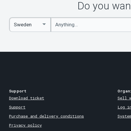
Do you want
Enter
Select
keywords
Country
Support
Organ
Download ticket
Sell 
Support
Log i
Purchase and delivery conditions
Syste
Privacy policy