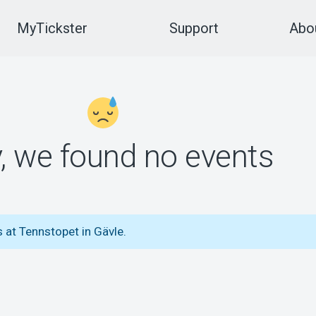
MyTickster
Support
Abou
y, we found no events
 at Tennstopet in Gävle.