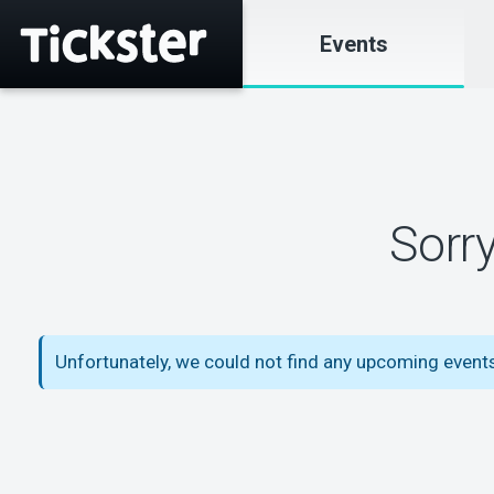
Events
Sorr
Unfortunately, we could not find any upcoming events