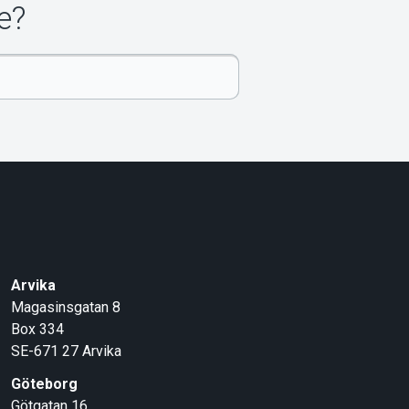
e?
Arvika
Magasinsgatan 8
Box 334
SE-671 27
Arvika
Göteborg
Götgatan 16