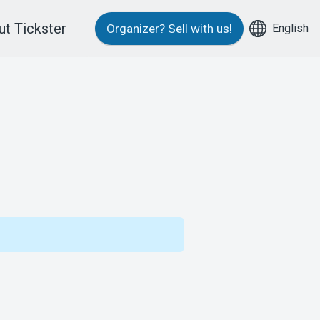
t Tickster
English
Organizer?
Sell with us!