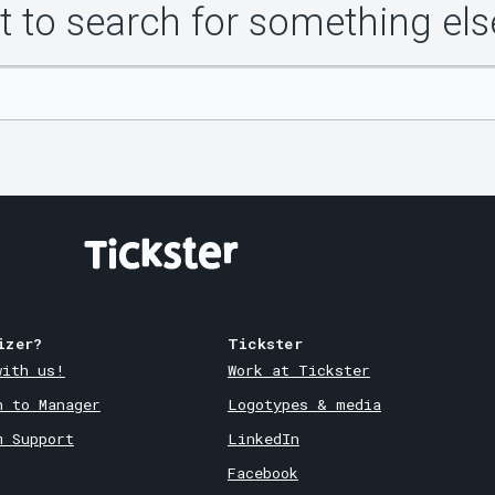
 to search for something els
izer?
Tickster
with us!
Work at Tickster
n to Manager
Logotypes & media
m Support
LinkedIn
Facebook