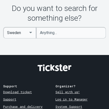
Do you want to search for
something else?
Enter
Select
keywords
Country
Support
Organizer?
Download ticket
Sell with us!
Support
Log in to Manager
Purchase and delivery
System Support