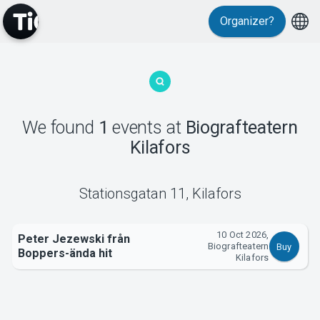
Organizer?
MyTickster
We found
1
events
at
Biografteatern
Kilafors
Support
Stationsgatan 11
,
Kilafors
10 Oct 2026,
Peter Jezewski från
Biografteatern
Buy
Boppers-ända hit
About Tickster
Kilafors