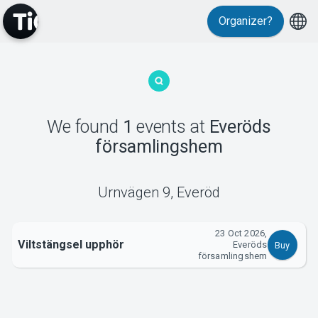
Organizer?
MyTickster
We found
1
events
at
Everöds
församlingshem
Support
Urnvägen 9
,
Everöd
23 Oct 2026,
Viltstängsel upphör
Everöds
Buy
About Tickster
församlingshem