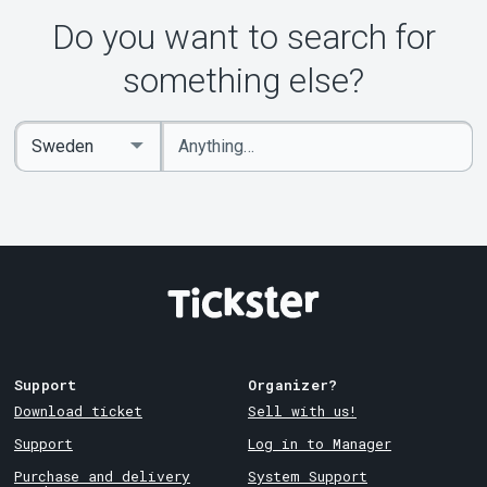
Do you want to search for
something else?
Enter
Select
keywords
Country
Support
Organizer?
Download ticket
Sell with us!
Support
Log in to Manager
Purchase and delivery
System Support