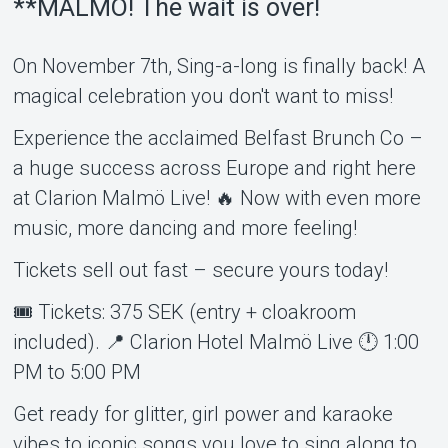
**MALMÖ! The wait is over!
On November 7th, Sing-a-long is finally back! A
magical celebration you don't want to miss!
Experience the acclaimed Belfast Brunch Co –
a huge success across Europe and right here
About Tickster
at Clarion Malmö Live! 🔥 Now with even more
music, more dancing and more feeling!
Tickets sell out fast – secure yours today!
🎟 Tickets: 375 SEK (entry + cloakroom
included). 📍 Clarion Hotel Malmö Live 🕛 1:00
PM to 5:00 PM
Get ready for glitter, girl power and karaoke
vibes to iconic songs you love to sing along to.