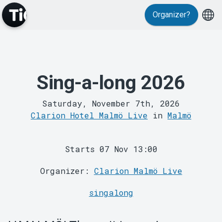
Events
Organizer?
Sing-a-long 2026
MyTickster
Saturday, November 7th, 2026
Clarion Hotel Malmö Live
in
Malmö
Starts 07 Nov 13:00
Organizer:
Clarion Malmö Live
singalong
Support