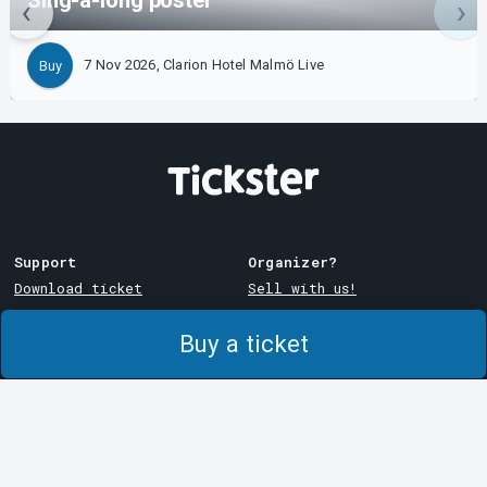
Sing-a-long poster
7 Nov 2026, Clarion Hotel Malmö Live
Buy
Support
Organizer?
Download ticket
Sell with us!
Support
Log in to Manager
Buy a ticket
Purchase and delivery
System Support
conditions
Privacy policy
About cookies at Tickster
Tickster
Arvika