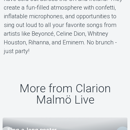
create a fun-filled atmosphere with confetti,
inflatable microphones, and opportunities to
sing out loud to all your favorite songs from
artists like Beyoncé, Celine Dion, Whitney
Houston, Rihanna, and Eminem. No brunch -
just party!
More from Clarion
Malmö Live