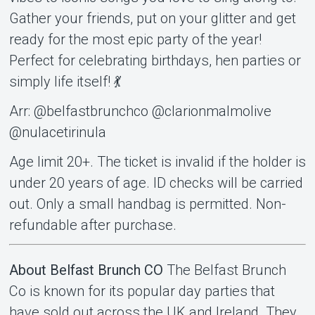
Gather your friends, put on your glitter and get
ready for the most epic party of the year!
Perfect for celebrating birthdays, hen parties or
simply life itself! 💃
Arr: @belfastbrunchco @clarionmalmolive
@nulacetirinula
Age limit 20+. The ticket is invalid if the holder is
under 20 years of age. ID checks will be carried
out. Only a small handbag is permitted. Non-
refundable after purchase.
About Belfast Brunch CO
The Belfast Brunch
Co is known for its popular day parties that
have sold out across the UK and Ireland. They