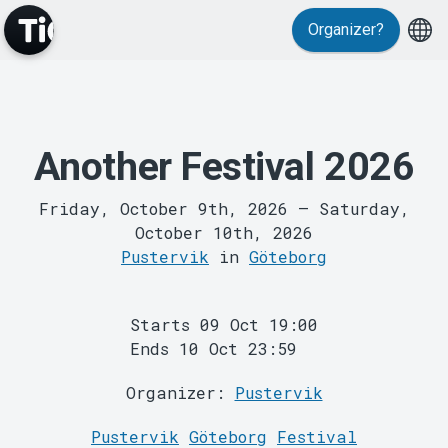
Organizer?
Events
Another Festival 2026
Friday, October 9th, 2026
–
Saturday,
October 10th, 2026
Pustervik
in
Göteborg
Starts 09 Oct 19:00
MyTickster
Ends 10 Oct 23:59
Organizer:
Pustervik
Pustervik
Göteborg
Festival