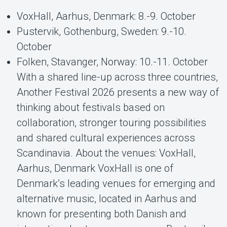
VoxHall, Aarhus, Denmark: 8.-9. October
Pustervik, Gothenburg, Sweden: 9.-10.
October
Folken, Stavanger, Norway: 10.-11. October
With a shared line-up across three countries,
Another Festival 2026 presents a new way of
thinking about festivals based on
collaboration, stronger touring possibilities
and shared cultural experiences across
Scandinavia. About the venues: VoxHall,
Aarhus, Denmark VoxHall is one of
Denmark’s leading venues for emerging and
alternative music, located in Aarhus and
known for presenting both Danish and