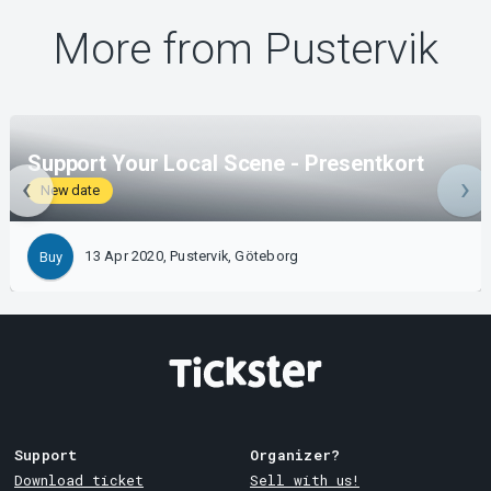
More from Pustervik
Support Your Local Scene - Presentkort
New date
13 Apr 2020, Pustervik, Göteborg
Buy
Support
Organizer?
Download ticket
Sell with us!