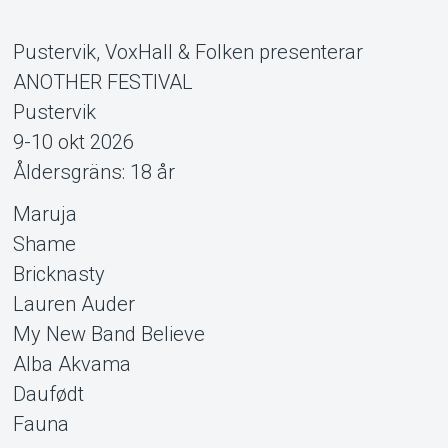
Pustervik, VoxHall & Folken presenterar
ANOTHER FESTIVAL
Pustervik
9-10 okt 2026
Åldersgräns: 18 år
Support
Maruja
Shame
Bricknasty
Lauren Auder
My New Band Believe
Alba Akvama
Daufødt
Fauna