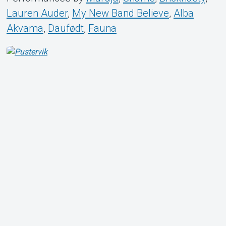
Lauren Auder
,
My New Band Believe
,
Alba
Akvama
,
Daufødt
,
Fauna