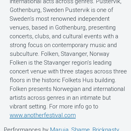
international acts across genres. Pustervik,
Gothenburg, Sweden Pustervik is one of
Sweden’s most renowned independent
venues, based in Gothenburg, presenting
concerts, clubs, and cultural events with a
strong focus on contemporary music and
subculture. Folken, Stavanger, Norway
Folken is the Stavanger region’s leading
concert venue with three stages across three
floors in the historic Folkets Hus building.
Folken presents Norwegian and international
artists across genres in an intimate but
vibrant setting. For more info go to
www.anotherfestival.com
Performances by
Maruja
,
Shame
,
Bricknasty
,