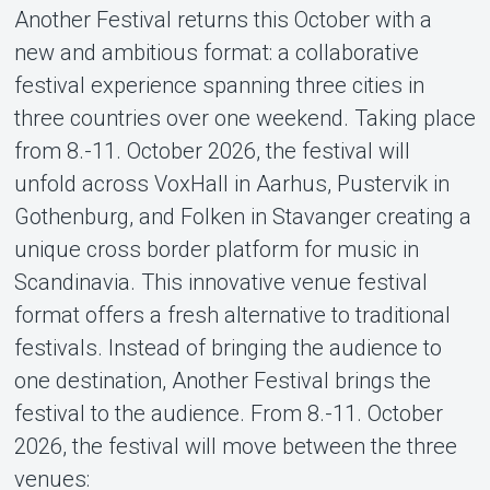
Another Festival returns this October with a
About Tickster
new and ambitious format: a collaborative
festival experience spanning three cities in
three countries over one weekend. Taking place
from 8.-11. October 2026, the festival will
unfold across VoxHall in Aarhus, Pustervik in
Gothenburg, and Folken in Stavanger creating a
unique cross border platform for music in
Scandinavia. This innovative venue festival
format offers a fresh alternative to traditional
festivals. Instead of bringing the audience to
one destination, Another Festival brings the
festival to the audience. From 8.-11. October
2026, the festival will move between the three
venues: