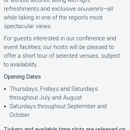
refreshments and exclusive souvenirs—all
while taking in one of the region's most
spectacular views.
For guests interested in our conference and
event facilities, our hosts will be pleased to
offer a short tour of selected venues, subject
to availability.
Opening Dates
Thursdays, Fridays and Saturdays
throughout July and August
Saturdays throughout September and
October
Tickets and available time slots are released on