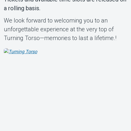
a rolling basis.
We look forward to welcoming you to an
unforgettable experience at the very top of
Turning Torso—memories to last a lifetime.!