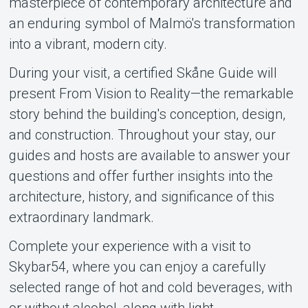
masterpiece of contemporary architecture and
an enduring symbol of Malmö's transformation
into a vibrant, modern city.
During your visit, a certified Skåne Guide will
present From Vision to Reality—the remarkable
story behind the building's conception, design,
and construction. Throughout your stay, our
guides and hosts are available to answer your
questions and offer further insights into the
architecture, history, and significance of this
extraordinary landmark.
Complete your experience with a visit to
Skybar54, where you can enjoy a carefully
selected range of hot and cold beverages, with
or without alcohol, along with light