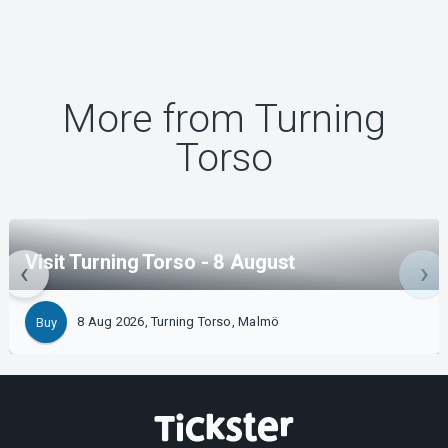
More from Turning
Torso
Visit Turning Torso - 8 August
8 Aug 2026, Turning Torso, Malmö
Buy