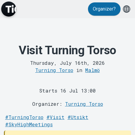
Events
Organizer?
Visit Turning Torso
Thursday, July 16th, 2026
Turning Torso
in
Malmö
MyTickster
Starts 16 Jul 13:00
Organizer:
Turning Torso
#TurningTorso
#Visit
#Utsikt
#SkyHighMeetings