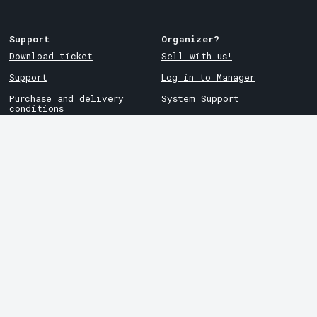
Support
Organizer?
Download ticket
Sell with us!
Support
Log in to Manager
Purchase and delivery
System Support
conditions
Privacy policy
About cookies at Tickster
Tickster
Arvika
Work at Tickster
Magasinsgatan 8
Box 334
Logotypes & media
SE-671 27
Arvika
LinkedIn
Göteborg
Facebook
Götgatan 16
Instagram
SE-411 05
Göteborg