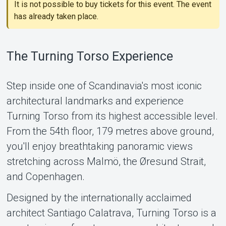
It is not possible to buy tickets for this event. The event
has already taken place.
The Turning Torso Experience
Support
Step inside one of Scandinavia's most iconic
architectural landmarks and experience
Turning Torso from its highest accessible level.
From the 54th floor, 179 metres above ground,
you'll enjoy breathtaking panoramic views
stretching across Malmö, the Øresund Strait,
and Copenhagen.
About Tickster
Designed by the internationally acclaimed
architect Santiago Calatrava, Turning Torso is a