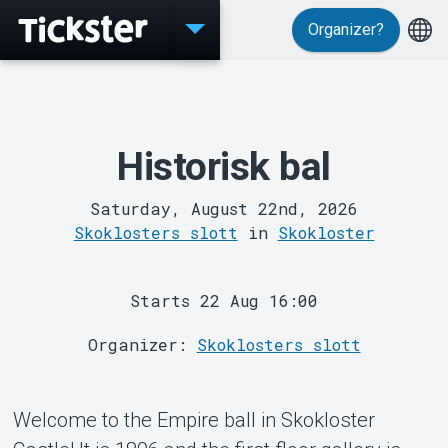
Organizer?
Events
Historisk bal
Saturday, August 22nd, 2026
Skoklosters slott
in
Skokloster
MyTickster
Starts 22 Aug 16:00
Organizer:
Skoklosters slott
Welcome to the Empire ball in Skokloster