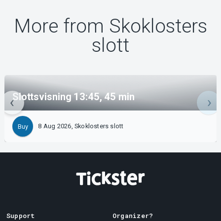
More from Skoklosters
slott
Slottsvisning 13:45, 45 min
8 Aug 2026, Skoklosters slott
Buy
Support
Organizer?