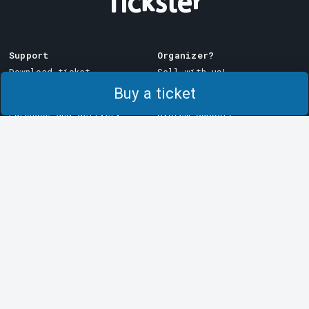
Support
Organizer?
Download ticket
Sell with us!
Buy a ticket
Support
Log in to Manager
Purchase and delivery
System Support
conditions
Privacy policy
About cookies at Tickster
Tickster
Work at Tickster
Logotypes & media
LinkedIn
Facebook
Instagram