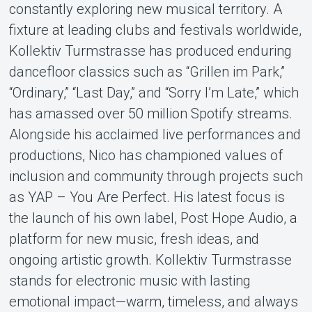
constantly exploring new musical territory. A
fixture at leading clubs and festivals worldwide,
Kollektiv Turmstrasse has produced enduring
dancefloor classics such as “Grillen im Park,”
“Ordinary,” “Last Day,” and “Sorry I’m Late,” which
has amassed over 50 million Spotify streams.
Alongside his acclaimed live performances and
productions, Nico has championed values of
inclusion and community through projects such
as YAP – You Are Perfect. His latest focus is
the launch of his own label, Post Hope Audio, a
platform for new music, fresh ideas, and
ongoing artistic growth. Kollektiv Turmstrasse
stands for electronic music with lasting
emotional impact—warm, timeless, and always