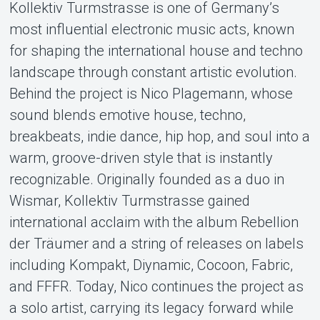
Kollektiv Turmstrasse is one of Germany’s
Support
most influential electronic music acts, known
for shaping the international house and techno
landscape through constant artistic evolution.
Behind the project is Nico Plagemann, whose
sound blends emotive house, techno,
breakbeats, indie dance, hip hop, and soul into a
warm, groove-driven style that is instantly
About Tickster
recognizable. Originally founded as a duo in
Wismar, Kollektiv Turmstrasse gained
international acclaim with the album Rebellion
der Träumer and a string of releases on labels
including Kompakt, Diynamic, Cocoon, Fabric,
and FFFR. Today, Nico continues the project as
a solo artist, carrying its legacy forward while