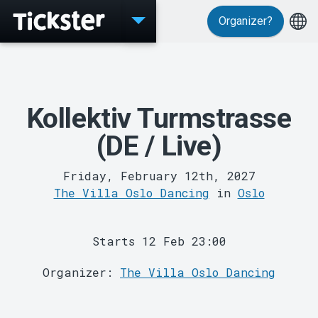
Organizer?
Events
Kollektiv Turmstrasse
(DE / Live)
Friday, February 12th, 2027
The Villa Oslo Dancing
in
Oslo
MyTickster
Starts 12 Feb 23:00
Organizer:
The Villa Oslo Dancing