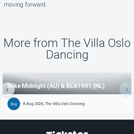
moving forward.
More from The Villa Oslo
Dancing
Mike Midnight (AU) & BEA1991 (NL)
8 Aug 2026, The Villa Oslo Dancing
Buy