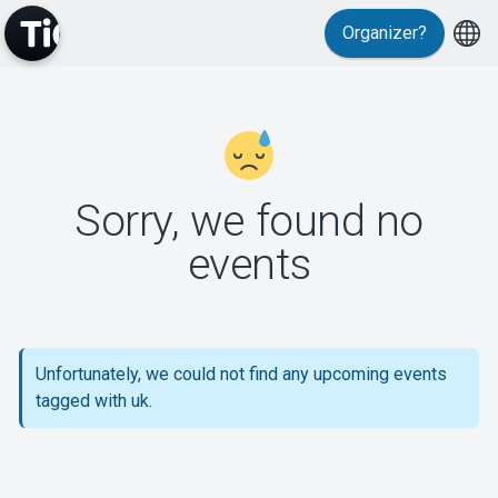
Organizer?
MyTickster
Sorry, we found no
events
Support
Unfortunately, we could not find any upcoming events
About Tickster
tagged with uk.