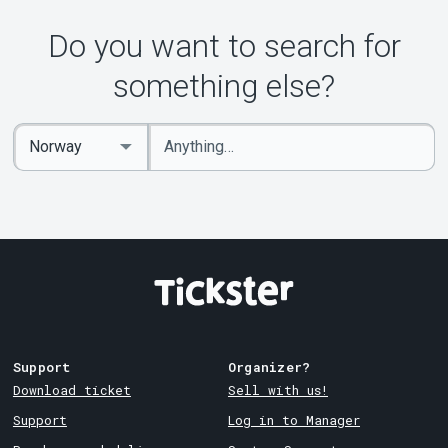
Do you want to search for
something else?
Enter
Select
keywords
Country
Support
Organizer?
Download ticket
Sell with us!
Support
Log in to Manager