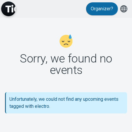
Organizer?
MyTickster
Sorry, we found no
events
Support
Unfortunately, we could not find any upcoming events
About Tickster
tagged with electro.