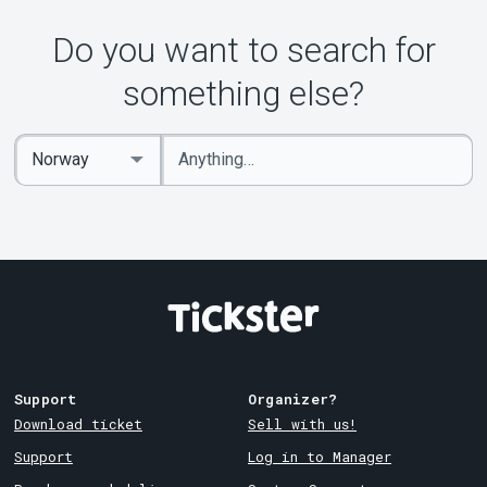
Do you want to search for
something else?
Enter
Select
keywords
Country
Support
Organizer?
Download ticket
Sell with us!
Support
Log in to Manager