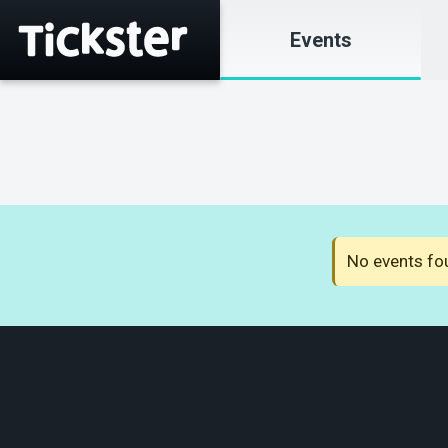
Events
No events fou