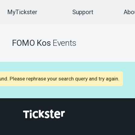
MyTickster
Support
Abou
FOMO Kos
Events
nd. Please rephrase your search query and try again.