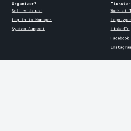
Organizer?
Tickster
Sell with us!
Work at 
Log in to Manager
Logotype
System Support
LinkedIn
Facebook
Instagra