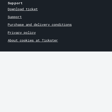
Support
Download ticket
Support
Purchase and delivery conditions
Privacy policy
About cookies at Tickster