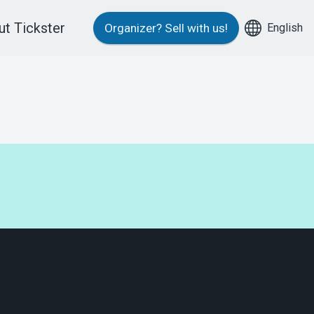
t Tickster
English
Organizer?
Sell with us!