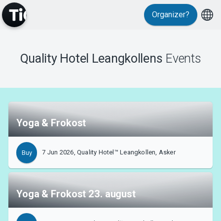
Organizer?
MyTickster
Quality Hotel Leangkollens
Events
Support
Yoga & Frokost
7 Jun 2026, Quality Hotel™ Leangkollen, Asker
Buy
About Tickster
Yoga & Frokost 23. august