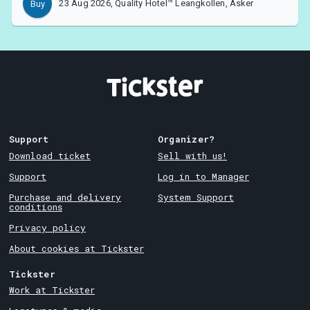
23 Aug 2026, Quality Hotel™ Leangkollen, Asker
Buy
Support
Organizer?
Download ticket
Sell with us!
Support
Log in to Manager
Purchase and delivery
System Support
conditions
Privacy policy
About cookies at Tickster
Tickster
Work at Tickster