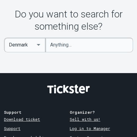
Do you want to search for
something else?
Enter
Select
keywords
Country
Support
Organizer?
Download ticket
Sell with us!
Support
Log in to Manager