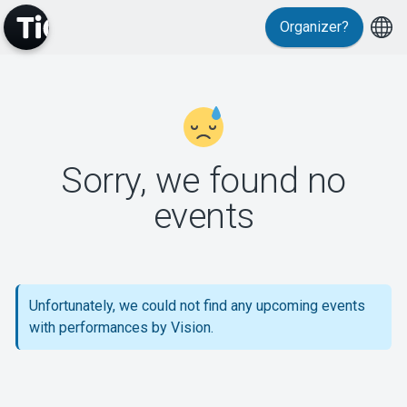
Organizer?
MyTickster
Sorry, we found no
events
Support
Unfortunately, we could not find any upcoming events
About Tickster
with performances by Vision.