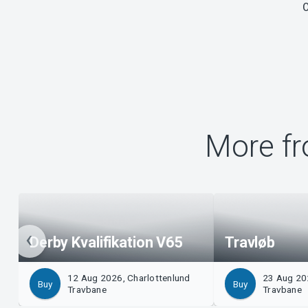
More fr
Derby Kvalifikation V65
Travløb
12 Aug 2026, Charlottenlund
23 Aug 20
Buy
Buy
Travbane
Travbane