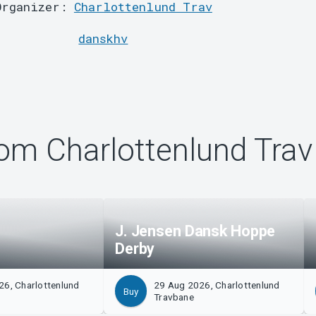
Organizer:
Charlottenlund Trav
danskhv
om Charlottenlund Trav
J. Jensen Dansk Hoppe
Derby
26, Charlottenlund
29 Aug 2026, Charlottenlund
Buy
Travbane