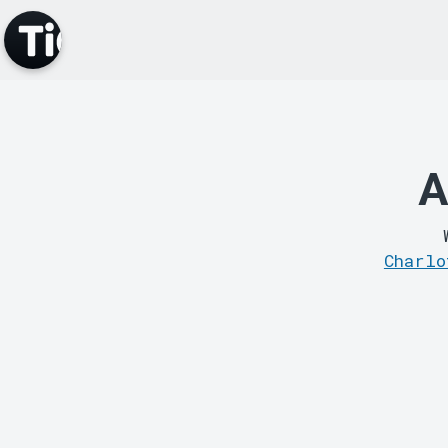
A
Charlo