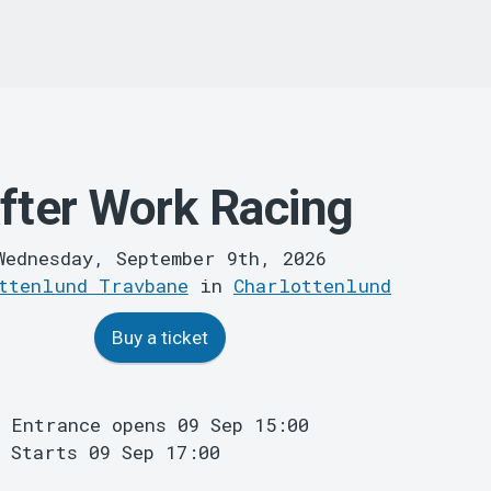
fter Work Racing
Wednesday, September 9th, 2026
ttenlund Travbane
in
Charlottenlund
Buy a ticket
Entrance opens 09 Sep 15:00
Starts 09 Sep 17:00