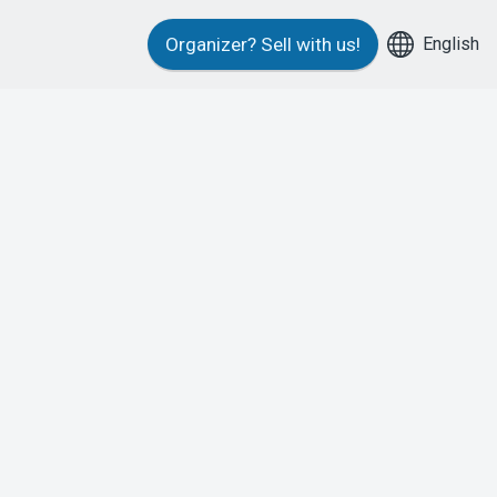
English
Organizer?
Sell with us!