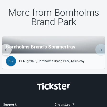
More from Bornholms
Brand Park
Bornholms Brand's Sommertrav
11 Aug 2026, Bornholms Brand Park, Aakirkeby
Buy
Support
Organizer?