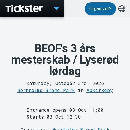
Organizer?
Events
BEOF's 3 års
mesterskab / Lyserød
lørdag
MyTickster
Saturday, October 3rd, 2026
Bornholms Brand Park
in
Aakirkeby
Entrance opens 03 Oct 11:00
Starts 03 Oct 12:30
Support
Organizer:
Bornholms Brand Park