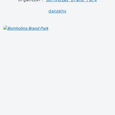
danskhv
About Tickster