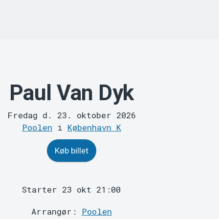
Paul Van Dyk
Fredag d. 23. oktober 2026
Poolen
i
København K
Køb billet
Starter 23 okt 21:00
Arrangør:
Poolen