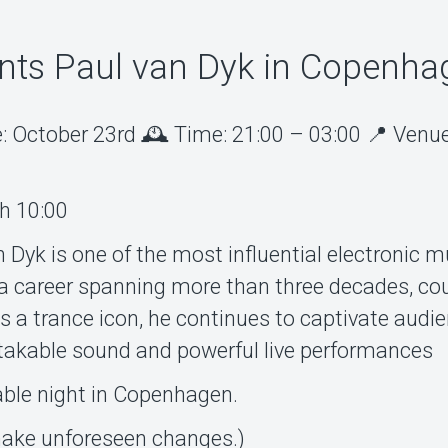
ts Paul van Dyk in Copenha
: October 23rd 🕰️ Time: 21:00 – 03:00 📍 Venue
th 10:00
 Dyk is one of the most influential electronic m
h a career spanning more than three decades, co
as a trance icon, he continues to captivate audi
takable sound and powerful live performances
able night in Copenhagen.
 make unforeseen changes.)