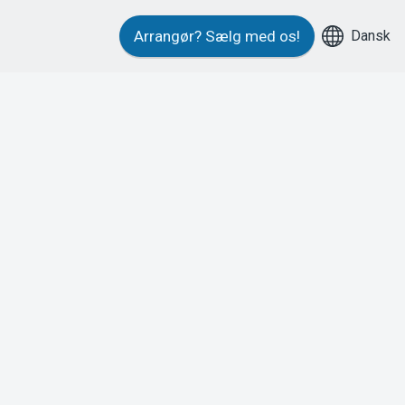
Dansk
Arrangør?
Sælg med os!