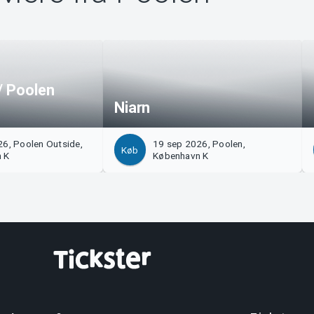
/ Poolen
Niarn
6, Poolen Outside,
19 sep 2026, Poolen,
Køb
 K
København K