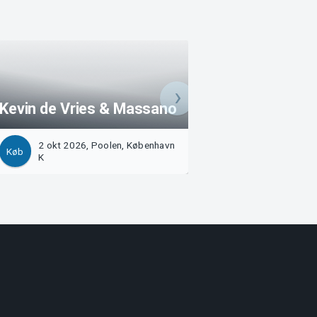
Kevin de Vries & Massano
Benny Benassi
2 okt 2026, Poolen, København
10 okt 2026, Poo
Køb
Køb
K
København K