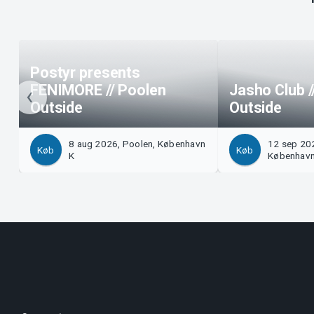
Postyr presents
FENIMORE // Poolen
Jasho Club /
Outside
Outside
8 aug 2026, Poolen, København
12 sep 202
Køb
Køb
K
København