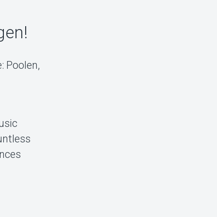
gen!
: Poolen,
usic
untless
ences