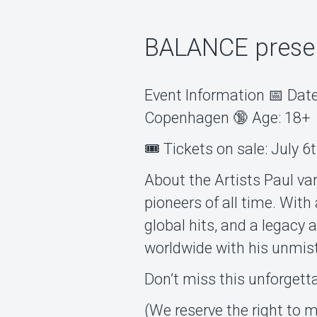
BALANCE presen
Event Information 📅 Date
Copenhagen 🔞 Age: 18+
🎟️ Tickets on sale: July 6
About the Artists Paul van
pioneers of all time. Wit
global hits, and a legacy 
worldwide with his unmis
Don’t miss this unforgett
(We reserve the right to