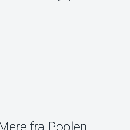
Mere fra Poolen