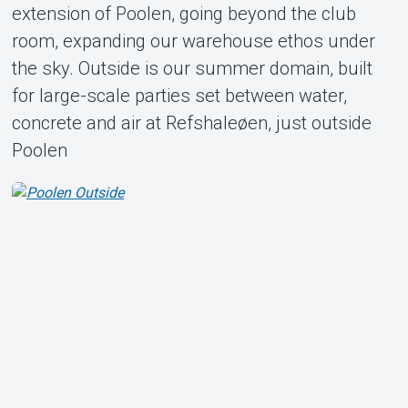
extension of Poolen, going beyond the club
room, expanding our warehouse ethos under
the sky. Outside is our summer domain, built
for large-scale parties set between water,
concrete and air at Refshaleøen, just outside
Poolen