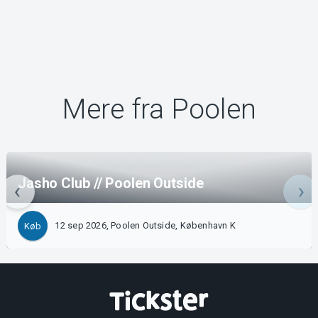
Mere fra Poolen
Jasho Club // Poolen Outside
12 sep 2026, Poolen Outside, København K
Køb