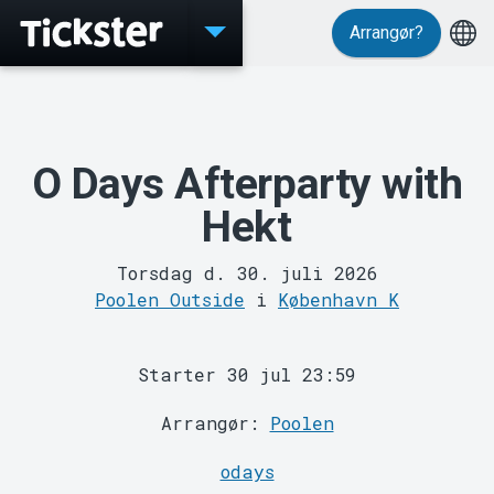
Arrangør?
Events
O Days Afterparty with
Hekt
Torsdag d. 30. juli 2026
Poolen Outside
i
København K
MyTickster
Starter 30 jul 23:59
Arrangør:
Poolen
odays