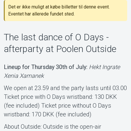
Det er ikke muligt at købe billetter til denne event.
Support
Eventet har allerede fundet sted.
The last dance of O Days -
afterparty at Poolen Outside
Lineup for Thursday 30th of July:
Hekt Ingrate
Om Tickster
Xenia Xamanek
We open at 23.59 and the party lasts until 03.00
Ticket price with O Days wristband: 130 DKK
(fee included) Ticket price without O Days
wristband: 170 DKK (fee included)
About Outside: Outside is the open-air