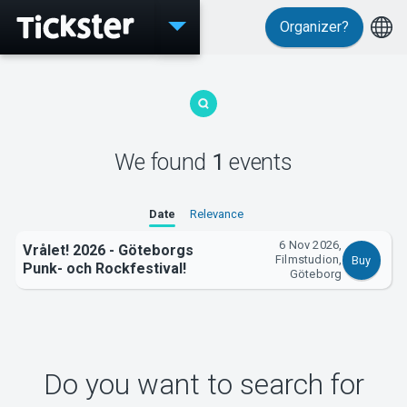
Organizer?
Events
We found
1
events
MyTickster
Date
Relevance
6 Nov 2026,
Vrålet! 2026 - Göteborgs
Filmstudion,
Buy
Punk- och Rockfestival!
Göteborg
Support
Do you want to search for