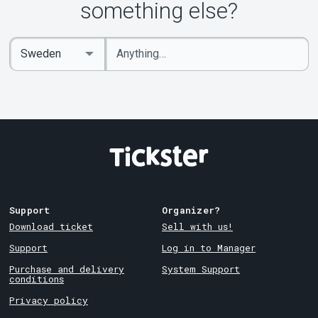
About Tickster
something else?
Enter
Select
keywords
Country
Support
Organizer?
Download ticket
Sell with us!
Support
Log in to Manager
Purchase and delivery
System Support
conditions
Privacy policy