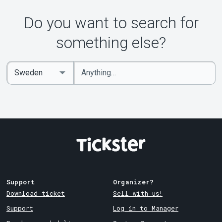
Do you want to search for
something else?
Enter
Select
keywords
Country
Support
Organizer?
Download ticket
Sell with us!
Support
Log in to Manager