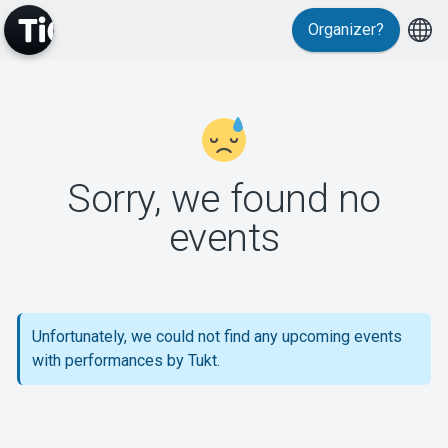
Organizer?
MyTickster
Sorry, we found no
events
Support
Unfortunately, we could not find any upcoming events
with performances by Tukt.
About Tickster