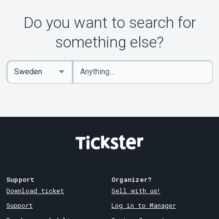
Do you want to search for
something else?
Enter
Select
keywords
Country
Support
Organizer?
Download ticket
Sell with us!
Support
Log in to Manager