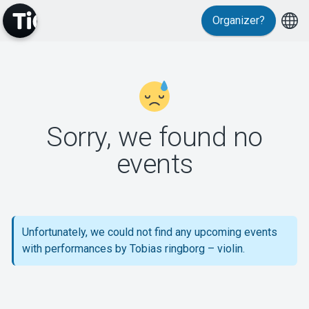
Organizer?
MyTickster
Sorry, we found no
events
Support
Unfortunately, we could not find any upcoming events
with performances by Tobias ringborg – violin.
About Tickster