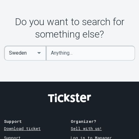
Do you want to search for
something else?
Enter
Select
keywords
Country
Support
Organizer?
Download ticket
Sell with us!
Support
Log in to Manager