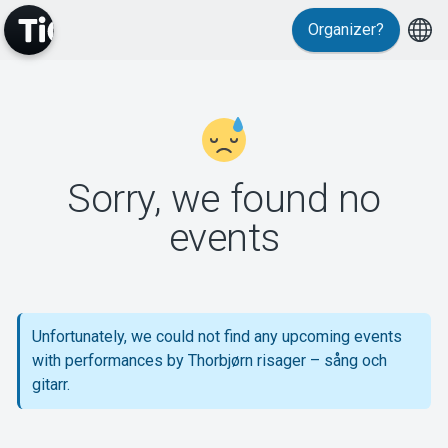
Organizer?
MyTickster
Sorry, we found no
events
Support
Unfortunately, we could not find any upcoming events
with performances by Thorbjørn risager – sång och
About Tickster
gitarr.