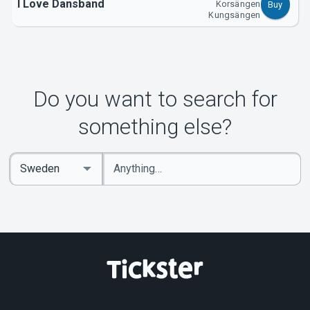
I Love Dansband
Korsängen
Buy
Kungsängen
Do you want to search for
something else?
Enter
Select
keywords
Country