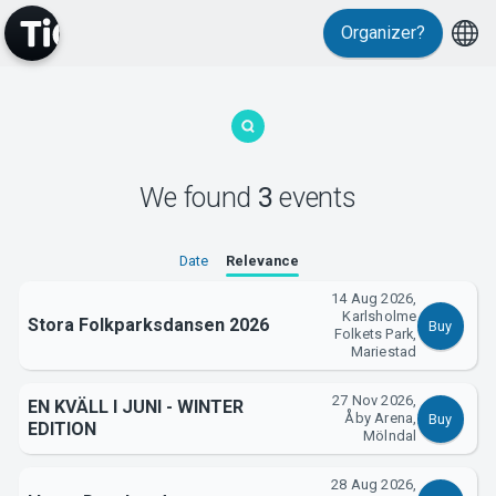
Organizer?
MyTickster
We found
3
events
Date
Relevance
Support
14 Aug 2026,
Karlsholme
Stora Folkparksdansen 2026
Buy
Folkets Park,
Mariestad
27 Nov 2026,
EN KVÄLL I JUNI - WINTER
Åby Arena,
Buy
EDITION
About Tickster
Mölndal
28 Aug 2026,