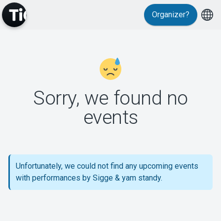
Organizer?
MyTickster
Sorry, we found no
events
Support
Unfortunately, we could not find any upcoming events
with performances by Sigge & yam standy.
About Tickster