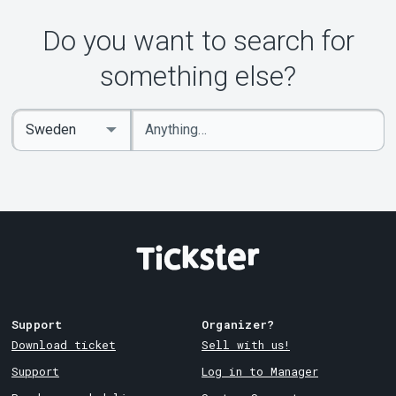
Do you want to search for
something else?
Enter
Select
keywords
Country
Support
Organizer?
Download ticket
Sell with us!
Support
Log in to Manager