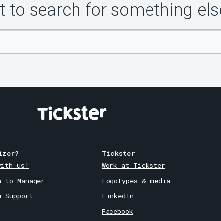
 to search for something els
izer?
Tickster
with us!
Work at Tickster
n to Manager
Logotypes & media
m Support
LinkedIn
Facebook