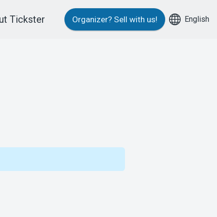
t Tickster
English
Organizer?
Sell with us!