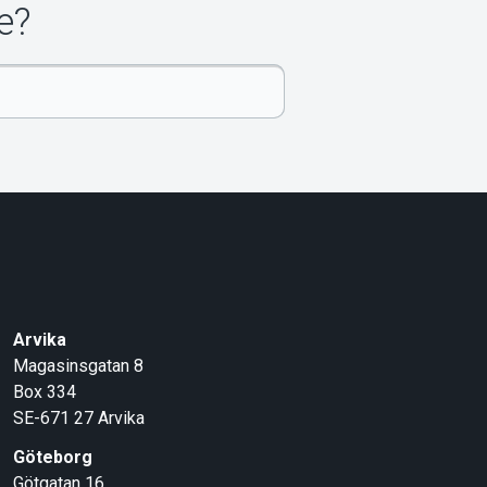
e?
Arvika
Magasinsgatan 8
Box 334
SE-671 27
Arvika
Göteborg
Götgatan 16