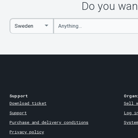
Do you want
Enter
Select
keywords
Country
Support
Organ
Download ticket
Sell 
Support
Log i
Purchase and delivery conditions
Syste
Privacy policy