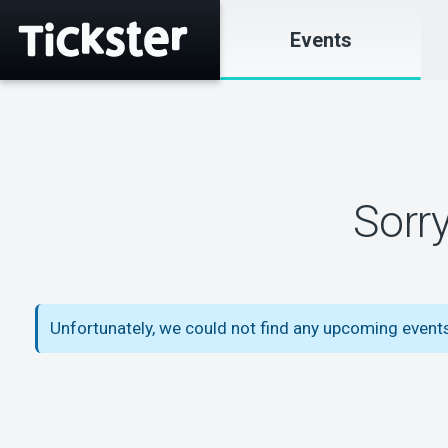
Events
Sorr
Unfortunately, we could not find any upcoming event