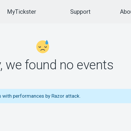
MyTickster
Support
Abou
y, we found no events
s with performances by Razor attack.