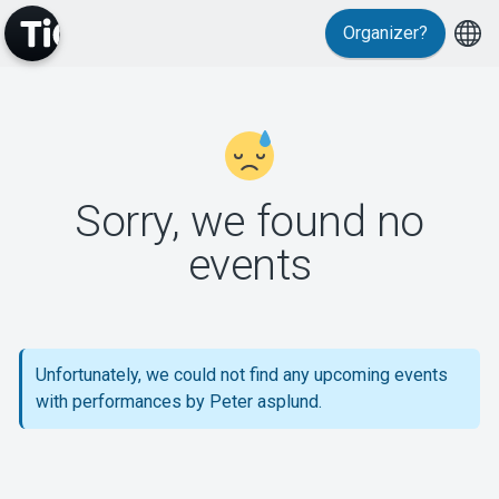
Organizer?
MyTickster
Sorry, we found no
events
Support
Unfortunately, we could not find any upcoming events
with performances by Peter asplund.
About Tickster