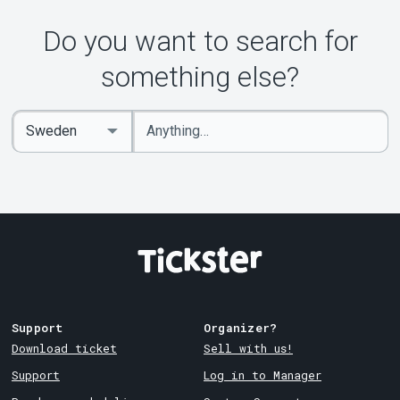
Do you want to search for
something else?
Enter
Select
keywords
Country
Support
Organizer?
Download ticket
Sell with us!
Support
Log in to Manager