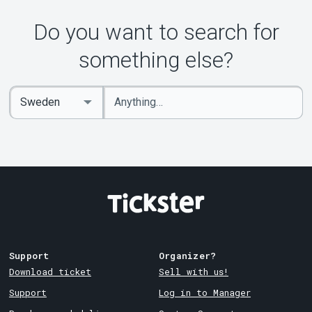
Do you want to search for
something else?
Enter
Select
keywords
Country
Support
Organizer?
Download ticket
Sell with us!
Support
Log in to Manager