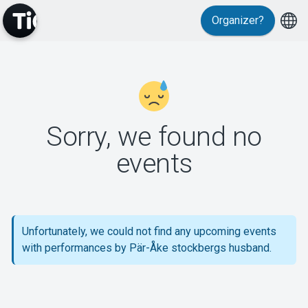
Organizer?
MyTickster
Sorry, we found no
events
Support
Unfortunately, we could not find any upcoming events
with performances by Pär-Åke stockbergs husband.
About Tickster