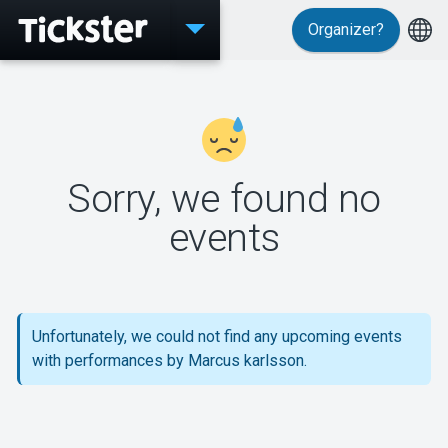
Organizer?
Events
Sorry, we found no
MyTickster
events
Support
Unfortunately, we could not find any upcoming events
with performances by Marcus karlsson.