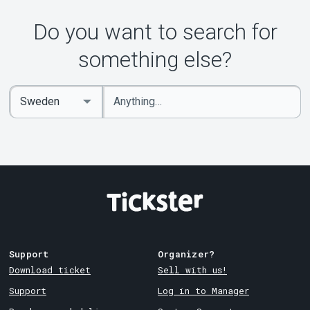
About Tickster
Do you want to search for
something else?
Enter
Select
keywords
Country
Support
Organizer?
Download ticket
Sell with us!
Support
Log in to Manager