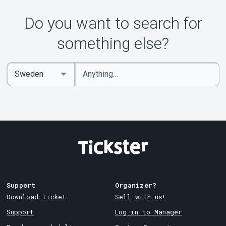
Do you want to search for
something else?
Enter
Select
keywords
Country
Support
Organizer?
Download ticket
Sell with us!
Support
Log in to Manager