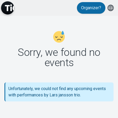
Organizer?
MyTickster
Sorry, we found no
events
Support
Unfortunately, we could not find any upcoming events
with performances by Lars jansson trio.
About Tickster