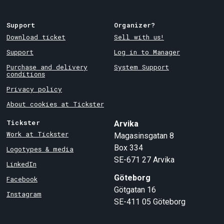
Support
Organizer?
Download ticket
Sell with us!
Support
Log in to Manager
Purchase and delivery
System Support
conditions
Privacy policy
About cookies at Tickster
Tickster
Arvika
Work at Tickster
Magasinsgatan 8
Box 334
Logotypes & media
SE-671 27
Arvika
LinkedIn
Göteborg
Facebook
Götgatan 16
Instagram
SE-411 05
Göteborg