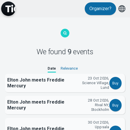
Organizer?
MyTickster
We found
9
events
Date
Relevance
23 Oct 2026,
Elton John meets Freddie
Science Village,
Buy
Mercury
Lund
Support
28 Oct 2026,
Elton John meets Freddie
RIval NY,
Buy
Mercury
Stockholm
30 Oct 2026,
Uppsala
Elton John meets Freddie