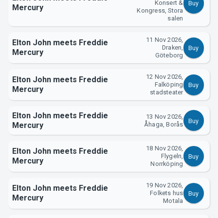
Konsert &
Buy
Mercury
Kongress, Stora
salen
About Tickster
11 Nov 2026,
Elton John meets Freddie
Draken,
Buy
Mercury
Göteborg
12 Nov 2026,
Elton John meets Freddie
Falköping
Buy
Mercury
stadsteater
Elton John meets Freddie
13 Nov 2026,
Buy
Mercury
Åhaga, Borås
18 Nov 2026,
Elton John meets Freddie
Flygeln,
Buy
Mercury
Norrköping
19 Nov 2026,
Elton John meets Freddie
Folkets hus
Buy
Mercury
Motala