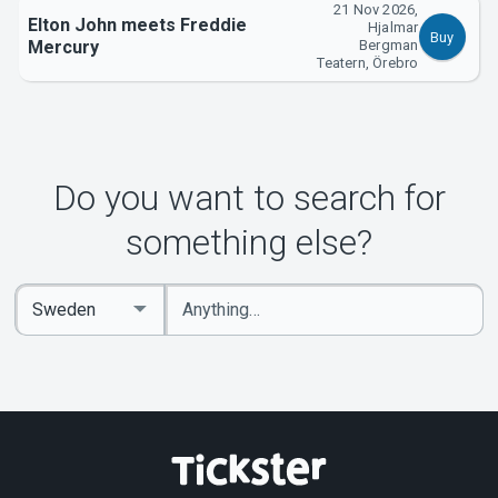
21 Nov 2026,
Elton John meets Freddie
Hjalmar
Buy
Mercury
Bergman
Teatern, Örebro
Do you want to search for
something else?
Enter
Select
keywords
Country