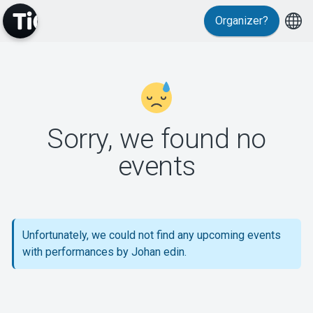
Organizer?
MyTickster
Sorry, we found no
events
Support
Unfortunately, we could not find any upcoming events
with performances by Johan edin.
About Tickster