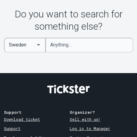
Do you want to search for
something else?
Enter
Select
keywords
Country
Support
Organizer?
Download ticket
Sell with us!
Support
Log in to Manager