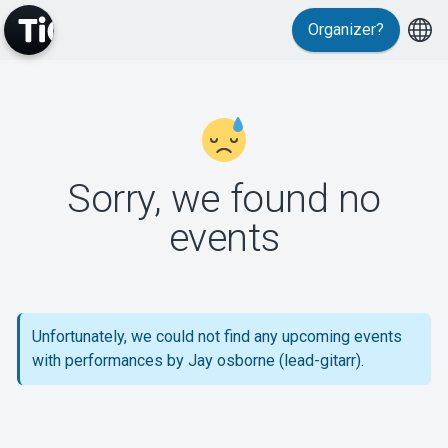
Organizer?
MyTickster
Sorry, we found no
events
Support
Unfortunately, we could not find any upcoming events
with performances by Jay osborne (lead-gitarr).
About Tickster