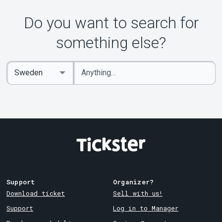
Do you want to search for
something else?
Enter
Select
keywords
Country
Support
Organizer?
Download ticket
Sell with us!
Support
Log in to Manager