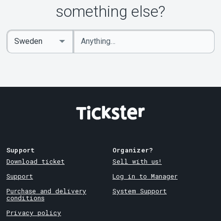
something else?
Enter
Select
keywords
Country
Support
Organizer?
Download ticket
Sell with us!
Support
Log in to Manager
Purchase and delivery
System Support
conditions
Privacy policy