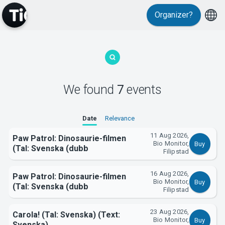
Organizer?
MyTickster
We found
7
events
Date
Relevance
11 Aug 2026,
Paw Patrol: Dinosaurie-filmen
Bio Monitor,
Buy
(Tal: Svenska (dubb
Filipstad
Support
16 Aug 2026,
Paw Patrol: Dinosaurie-filmen
Bio Monitor,
Buy
(Tal: Svenska (dubb
Filipstad
23 Aug 2026,
Carola! (Tal: Svenska) (Text:
Bio Monitor,
Buy
Svenska)