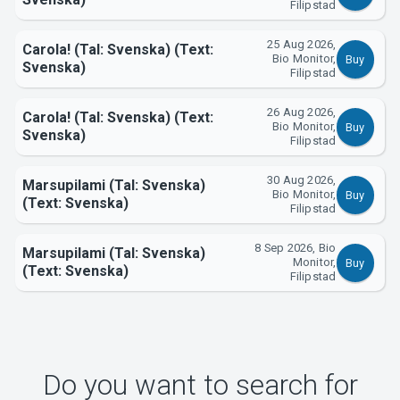
Filipstad
About Tickster
25 Aug 2026,
Carola! (Tal: Svenska) (Text:
Bio Monitor,
Buy
Svenska)
Filipstad
26 Aug 2026,
Carola! (Tal: Svenska) (Text:
Bio Monitor,
Buy
Svenska)
Filipstad
30 Aug 2026,
Marsupilami (Tal: Svenska)
Bio Monitor,
Buy
(Text: Svenska)
Filipstad
8 Sep 2026, Bio
Marsupilami (Tal: Svenska)
Monitor,
Buy
(Text: Svenska)
Filipstad
Do you want to search for