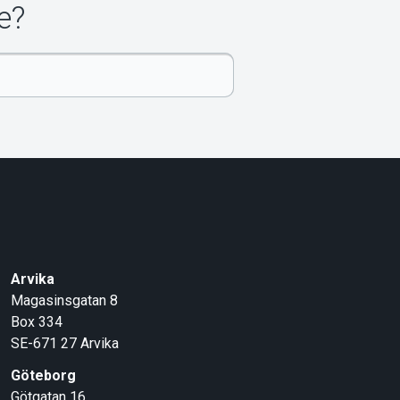
e?
Arvika
Magasinsgatan 8
Box 334
SE-671 27
Arvika
Göteborg
Götgatan 16