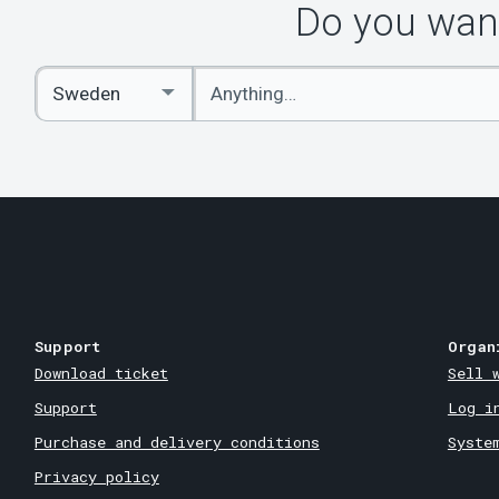
Do you want
Enter
Select
keywords
Country
Support
Organ
Download ticket
Sell 
Support
Log i
Purchase and delivery conditions
Syste
Privacy policy