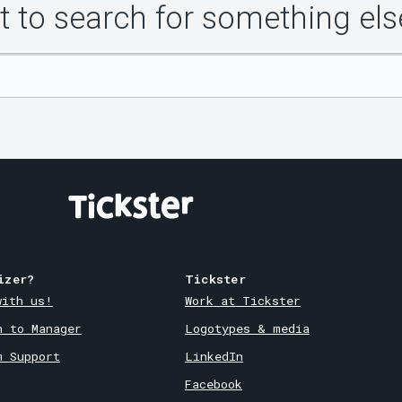
 to search for something els
izer?
Tickster
with us!
Work at Tickster
n to Manager
Logotypes & media
m Support
LinkedIn
Facebook