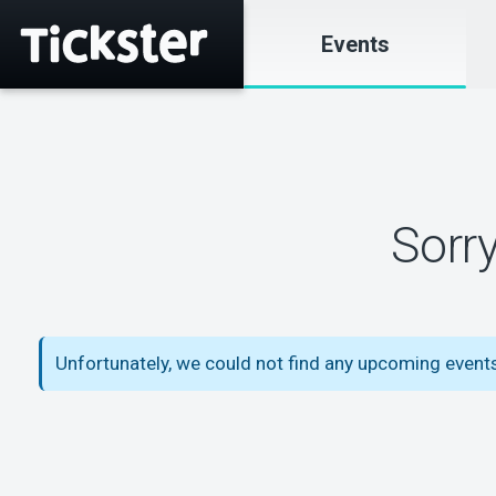
Events
Sorr
Unfortunately, we could not find any upcoming events