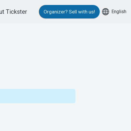
t Tickster
English
Organizer?
Sell with us!