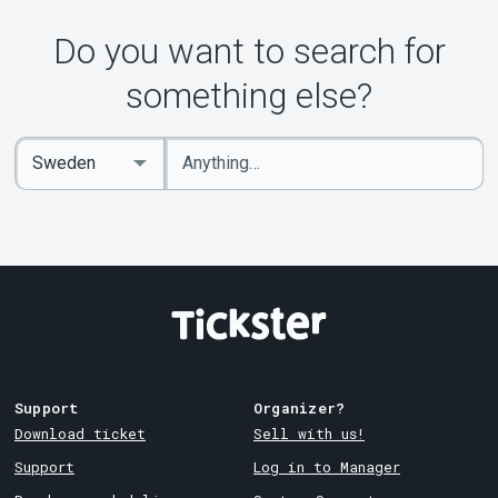
About Tickster
Do you want to search for
something else?
Enter
Select
keywords
Country
Support
Organizer?
Download ticket
Sell with us!
Support
Log in to Manager