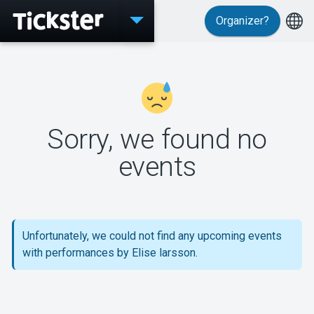
Organizer?
Events
Sorry, we found no
MyTickster
events
Support
Unfortunately, we could not find any upcoming events
with performances by Elise larsson.