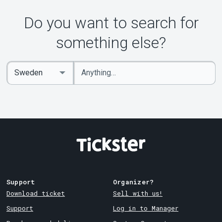
Do you want to search for
something else?
Enter
Select
keywords
Country
Support
Organizer?
Download ticket
Sell with us!
Support
Log in to Manager