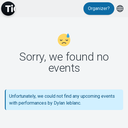
Organizer?
MyTickster
Sorry, we found no
events
Support
Unfortunately, we could not find any upcoming events
with performances by Dylan leblanc.
About Tickster