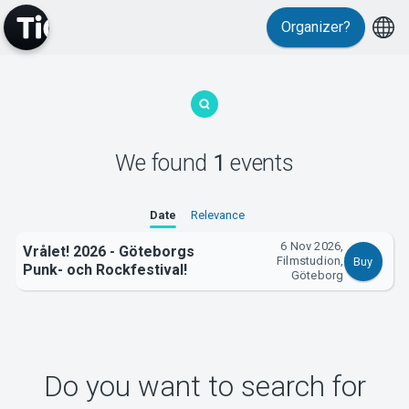
Organizer?
MyTickster
We found
1
events
Support
Date
Relevance
6 Nov 2026,
Vrålet! 2026 - Göteborgs
Filmstudion,
Buy
Punk- och Rockfestival!
Göteborg
About Tickster
Do you want to search for