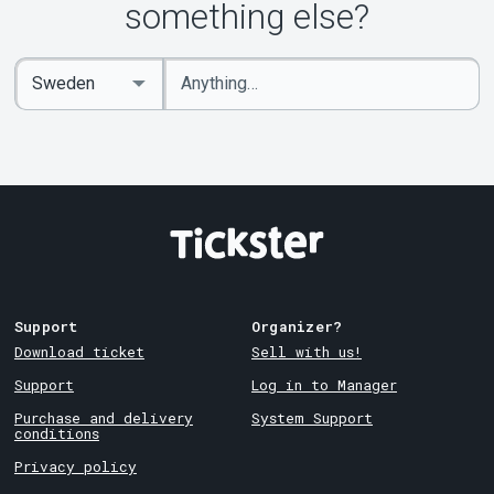
something else?
Enter
Select
keywords
Country
Support
Organizer?
Download ticket
Sell with us!
Support
Log in to Manager
Purchase and delivery
System Support
conditions
Privacy policy