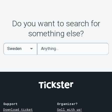
Do you want to search for
something else?
Enter
Select
keywords
Country
Support
Organizer?
Download ticket
Sell with us!