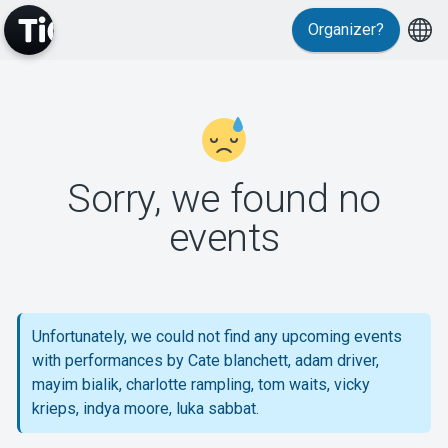
Organizer?
MyTickster
Sorry, we found no
events
Support
Unfortunately, we could not find any upcoming events
with performances by Cate blanchett, adam driver,
About Tickster
mayim bialik, charlotte rampling, tom waits, vicky
krieps, indya moore, luka sabbat.