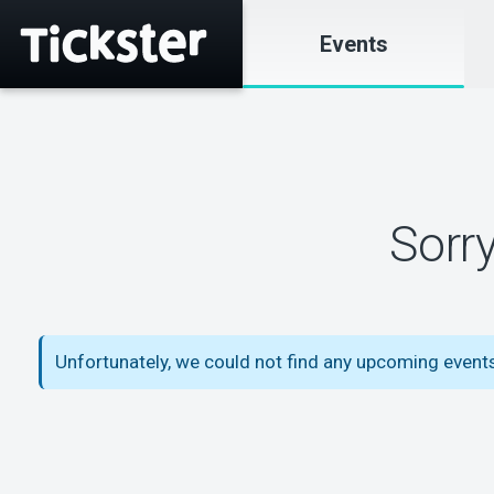
Events
Sorr
Unfortunately, we could not find any upcoming event