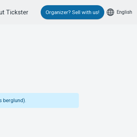
t Tickster
English
Organizer?
Sell with us!
s berglund).