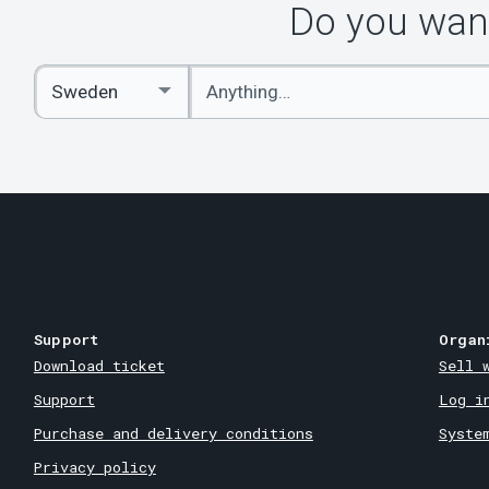
Do you want
Enter
Select
keywords
Country
Support
Organ
Download ticket
Sell 
Support
Log i
Purchase and delivery conditions
Syste
Privacy policy