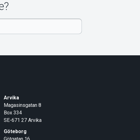
e?
Arvika
Magasinsgatan 8
Box 334
SE-671 27
Arvika
Göteborg
Götgatan 16