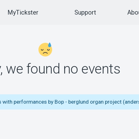
MyTickster
Support
Abou
y, we found no events
s with performances by Bop - berglund organ project (ander