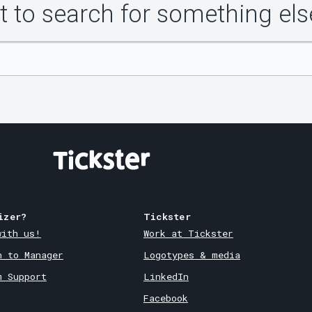
 to search for something els
izer?
Tickster
with us!
Work at Tickster
n to Manager
Logotypes & media
m Support
LinkedIn
Facebook