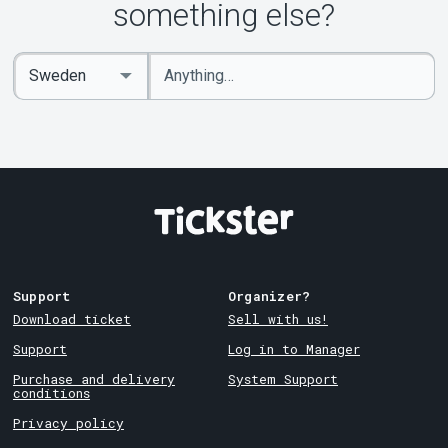
something else?
Enter
Select
keywords
Country
Support
Organizer?
Download ticket
Sell with us!
Support
Log in to Manager
Purchase and delivery
System Support
conditions
Privacy policy