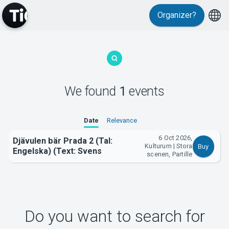
Organizer?
MyTickster
We found
1
events
Support
Date
Relevance
6 Oct 2026,
Djävulen bär Prada 2 (Tal:
Kulturum | Stora
Buy
Engelska) (Text: Svens
scenen, Partille
About Tickster
Do you want to search for