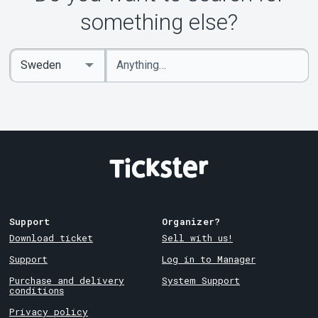
About Tickster
something else?
Enter
Select
keywords
Country
Support
Organizer?
Download ticket
Sell with us!
Support
Log in to Manager
Purchase and delivery
System Support
conditions
Privacy policy