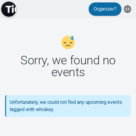
Organizer?
MyTickster
Sorry, we found no
events
Support
Unfortunately, we could not find any upcoming events
tagged with whiskey.
About Tickster