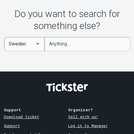
Do you want to search for
something else?
Enter
Select
keywords
Country
Support
Organizer?
Download ticket
Sell with us!
Support
Log in to Manager