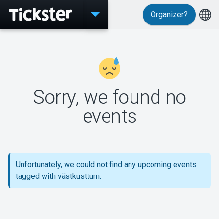
Organizer?
Events
Sorry, we found no
MyTickster
events
Support
Unfortunately, we could not find any upcoming events
tagged with västkustturn.