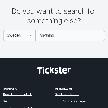
About Tickster
Do you want to search for
something else?
Enter
Select
keywords
Country
Support
Organizer?
Download ticket
Sell with us!
Support
Log in to Manager