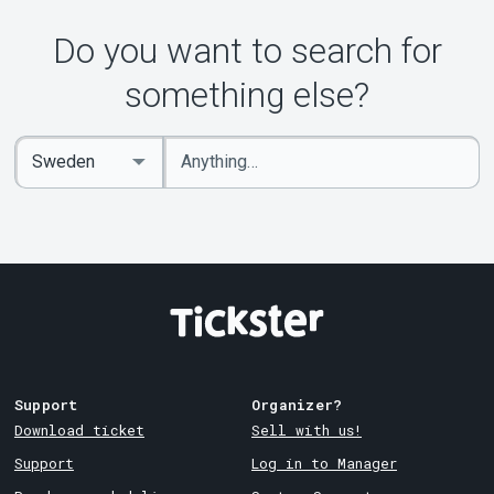
Do you want to search for
something else?
Enter
Select
keywords
Country
Support
Organizer?
Download ticket
Sell with us!
Support
Log in to Manager