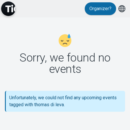
Organizer?
MyTickster
Sorry, we found no
events
Support
Unfortunately, we could not find any upcoming events
tagged with thomas di leva.
About Tickster