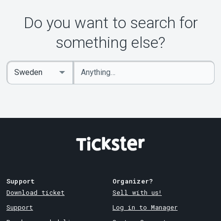
Do you want to search for
something else?
Enter
Select
keywords
Country
Support
Organizer?
Download ticket
Sell with us!
Support
Log in to Manager