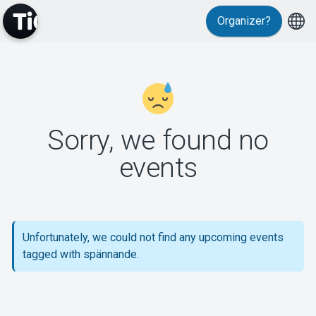
Organizer?
MyTickster
Sorry, we found no
events
Support
Unfortunately, we could not find any upcoming events
tagged with spännande.
About Tickster