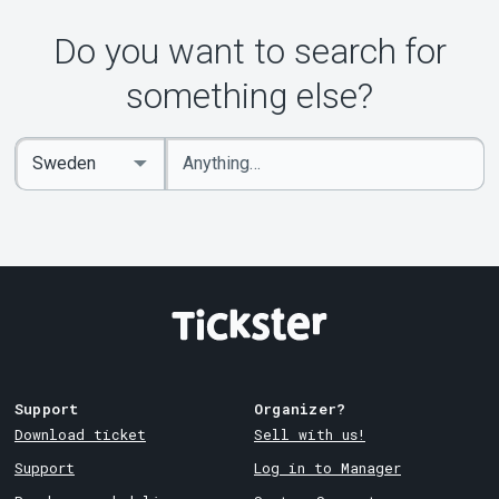
About Tickster
Do you want to search for
something else?
Enter
Select
keywords
Country
Support
Organizer?
Download ticket
Sell with us!
Support
Log in to Manager