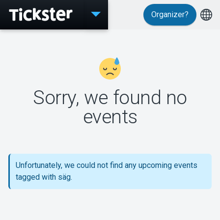
Organizer?
Events
Sorry, we found no
MyTickster
events
Support
Unfortunately, we could not find any upcoming events
tagged with säg.