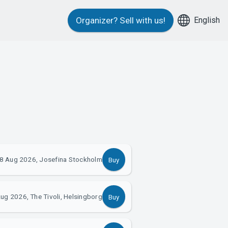
English
Organizer?
Sell with us!
8 Aug 2026, Josefina Stockholm
Buy
ug 2026, The Tivoli, Helsingborg
Buy