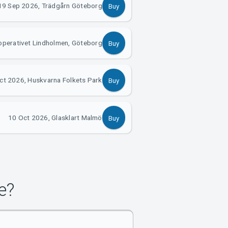
19 Sep 2026, Trädgårn Göteborg
Buy
operativet Lindholmen, Göteborg
Buy
ct 2026, Huskvarna Folkets Park
Buy
10 Oct 2026, Glasklart Malmö
Buy
e?