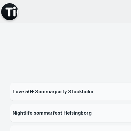
Love 50+ Sommarparty Stockholm
Nightlife sommarfest Helsingborg