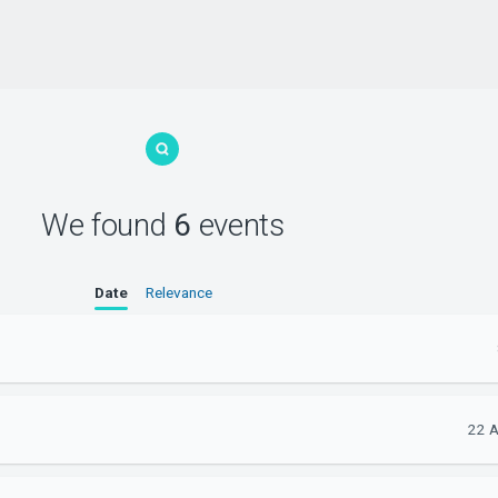
We found
6
events
Date
Relevance
22 A