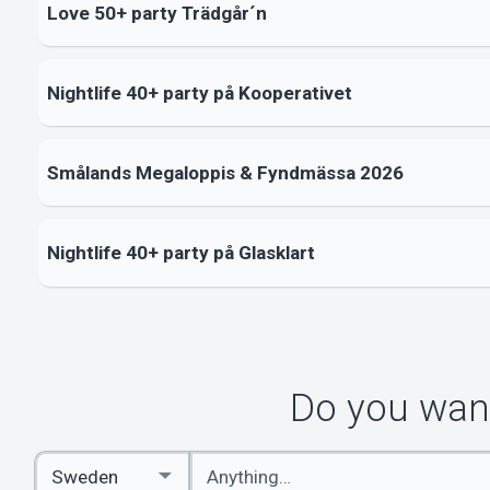
Love 50+ party Trädgår´n
Nightlife 40+ party på Kooperativet
Smålands Megaloppis & Fyndmässa 2026
Nightlife 40+ party på Glasklart
Do you want
Enter
Select
keywords
Country