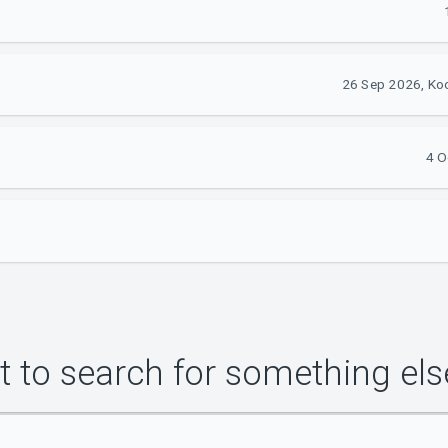
26 Sep 2026, Ko
4 O
 to search for something els